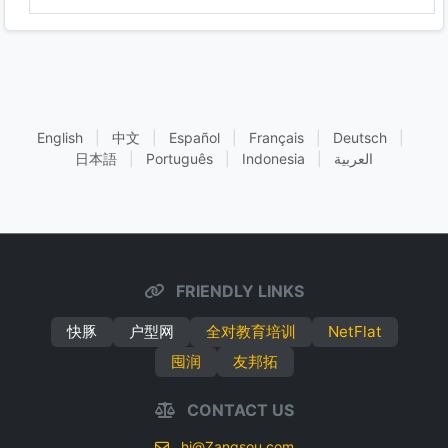
English
|
中文
|
Español
|
Français
|
Deutsch
|
日本語
|
Português
|
Indonesia
|
العربية
FRIENDLY LINKS
快豚
户型网
全对教育培训
NetFlat
囤润
友邦拓
CONTACT US
hi@Zangsou.com