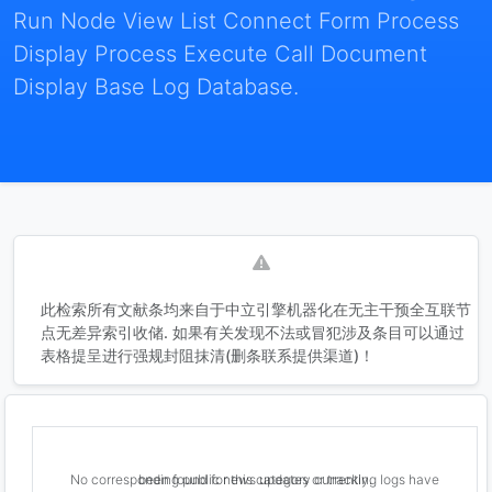
Run Node View List Connect Form Process
Display Process Execute Call Document
Display Base Log Database.
此检索所有文献条均来自于中立引擎机器化在无主干预全互联节
点无差异索引收储. 如果有关发现不法或冒犯涉及条目可以通过
表格提呈进行强规封阻抹清(删条联系提供渠道)！
No corresponding public news updates or tracking logs have been found for this category currently.