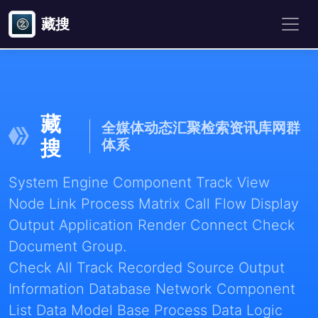
藏搜
藏
全媒体动态汇聚检索资讯库网群
搜
体系
System Engine Component Track View
Node Link Process Matrix Call Flow Display
Output Application Render Connect Check
Document Group.
Check All Track Recorded Source Output
Information Database Network Component
List Data Model Base Process Data Logic