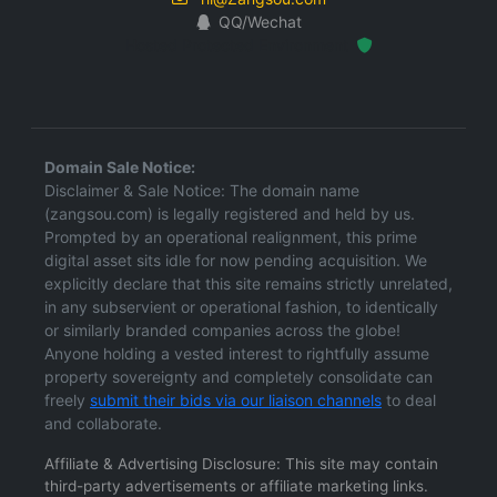
QQ/Wechat
Hosted Protected Environment
Domain Sale Notice:
Disclaimer & Sale Notice: The domain name
(zangsou.com) is legally registered and held by us.
Prompted by an operational realignment, this prime
digital asset sits idle for now pending acquisition. We
explicitly declare that this site remains strictly unrelated,
in any subservient or operational fashion, to identically
or similarly branded companies across the globe!
Anyone holding a vested interest to rightfully assume
property sovereignty and completely consolidate can
freely
submit their bids via our liaison channels
to deal
and collaborate.
Affiliate & Advertising Disclosure: This site may contain
third-party advertisements or affiliate marketing links.