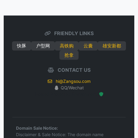
FRIENDLY LINKS
快豚
户型网
高铁购
云囊
雄安新都
抢拿
CONTACT US
hi@Zangsou.com
QQ/Wechat
Hosted Protected Environment
Domain Sale Notice:
Disclaimer & Sale Notice: The domain name