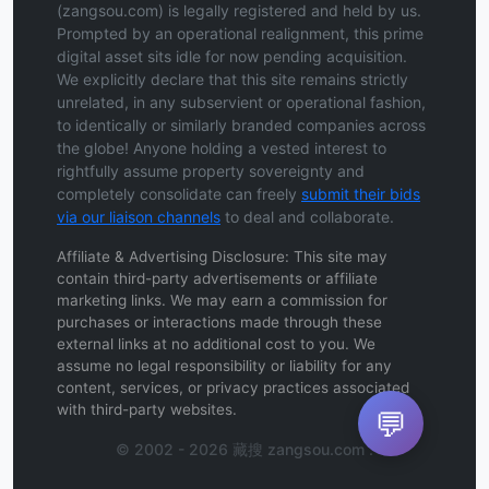
(zangsou.com) is legally registered and held by us.
Prompted by an operational realignment, this prime
digital asset sits idle for now pending acquisition.
We explicitly declare that this site remains strictly
unrelated, in any subservient or operational fashion,
to identically or similarly branded companies across
the globe! Anyone holding a vested interest to
rightfully assume property sovereignty and
completely consolidate can freely
submit their bids
via our liaison channels
to deal and collaborate.
Affiliate & Advertising Disclosure: This site may
contain third-party advertisements or affiliate
marketing links. We may earn a commission for
purchases or interactions made through these
external links at no additional cost to you. We
assume no legal responsibility or liability for any
content, services, or privacy practices associated
with third-party websites.
💬
© 2002 - 2026 藏搜 zangsou.com .