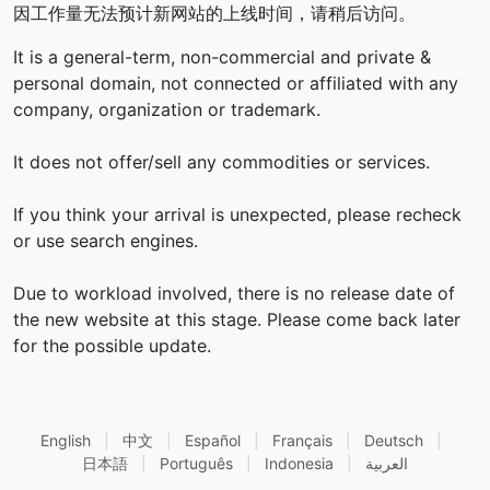
因工作量无法预计新网站的上线时间，请稍后访问。
It is a general-term, non-commercial and private &
personal domain, not connected or affiliated with any
company, organization or trademark.
It does not offer/sell any commodities or services.
If you think your arrival is unexpected, please recheck
or use search engines.
Due to workload involved, there is no release date of
the new website at this stage. Please come back later
for the possible update.
English
|
中文
|
Español
|
Français
|
Deutsch
|
日本語
|
Português
|
Indonesia
|
العربية