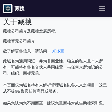
藏搜
关于藏搜
藏搜公司简介及藏搜发展历程。
藏搜暂无公司简介
欲了解更多信息，请访问：
米多宝
此域名为通用词汇，并为非商业性、独立的私人且个人所
有，可能将有多名合伙人共同经营，与任何众所知识的公
司、组织、商标无关。
本页面仅为域名持有人解析管理域名以备未来之项目，这里
从不提供/售卖任何商品或服务。
如果您认为您不期而至，建议您重新核对或借助搜索引擎。